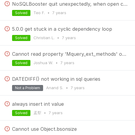
NoSQLBooster quit unexpectedly, when open collection with binary data (images)
Teo F.
•
7 years
Solved
5.0.0 get stuck in a cyclic dependency loop
Christian L.
•
7 years
Solved
Cannot read property 'Mquery_ext_methods' of undefined
Joshua W.
•
7 years
Solved
DATEDIFF() not working in sql queries
Anand S.
•
7 years
Not a Problem
always insert int value
孟犁
•
7 years
Solved
Cannot use Object.bsonsize