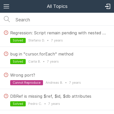
All Topics
Regression: Script remain pending with nested query
Stefano D.
•
7 years
Solved
bug in "cursor.forEach" method
Carla B.
•
7 years
Solved
Wrong port?
Andreas B.
•
7 years
Cannot Reproduce
DBRef is missing $ref, $id, $db attributes
Pedro C.
•
7 years
Solved