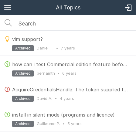
All Topics
vim support?
Daniel T.
•
7 years
Archived
how can i test Commercial edition feature before the buying?
bernamth
•
6 years
Archived
AcquireCredentialsHandle: The token supplied to the function is invalid
David A.
•
4 years
Archived
install in silent mode (programs and licence)
Guillaume P.
•
5 years
Archived