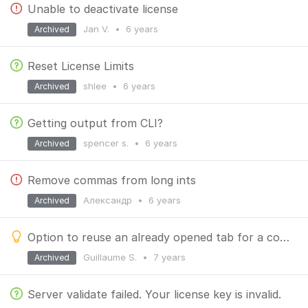
Unable to deactivate license
Jan V.
•
6 years
Archived
Reset License Limits
shlee
•
6 years
Archived
Getting output from CLI?
spencer s.
•
6 years
Archived
Remove commas from long ints
Александр
•
6 years
Archived
Option to reuse an already opened tab for a collection
Guillaume S.
•
7 years
Archived
Server validate failed. Your license key is invalid.