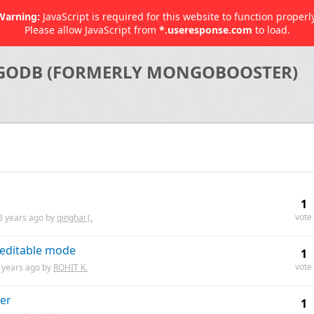
Warning:
JavaScript is required for this website to function properly
Please allow JavaScript from
*.useresponse.com
to load.
GODB (FORMERLY MONGOBOOSTER)
1
vote
8 years
ago by
qinghai (.
-editable mode
1
vote
 years
ago by
ROHIT K.
er
1