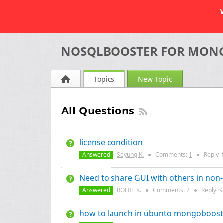
NOSQLBOOSTER FOR MON
Topics
New Topic
All Questions
license condition
Answered
Seyung K.
●
Comments:
1
●
Reply
Need to share GUI with others in non
Answered
ROHIT K.
●
Comments:
2
●
Reply
9
how to launch in ubunto mongoboost