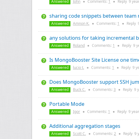
Answered
John
●
Comments:
1
●
Reply
9 yea
sharing code snippets between tea
Answered
Amnon K.
●
Comments:
1
●
Reply
any solutions for taking incremental
Answered
Roland
●
Comments:
1
●
Reply
9 y
Is MongoBooster Site License one time
Answered
lucio t.
●
Comments:
1
●
Reply
9 y
Does MongoBooster support SSH jum
Answered
Buck C.
●
Comments:
3
●
Reply
9 
Portable Mode
Answered
Igor
●
Comments:
1
●
Reply
9 yea
Additional aggregation stages
Answered
Scott C.
●
Comments:
2
●
Reply
9 