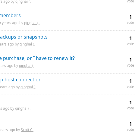
vote
rs
ago by
qinghai (.
m members
1
vote
9 years
ago by
qinghai (.
 backups or snapshots
1
vote
ears
ago by
qinghai (.
 purchase, or I have to renew it?
1
vote
ears
ago by
qinghai (.
p host connection
1
vote
years
ago by
qinghai (.
1
vote
rs
ago by
qinghai (.
1
vote
years
ago by
Scott C.