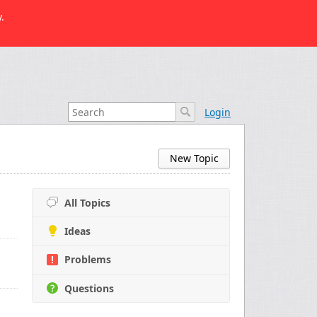
.
Login
New Topic
All Topics
Ideas
Problems
Questions