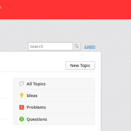
.
Login
New Topic
All Topics
Ideas
Problems
Questions