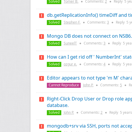
Solved
Tomer B.
●
Comments:
2
●
Reply
5 ye
db.getReplicationInfo() timeDiff and t
Solved
Stephen F.
●
Comments:
3
●
Reply
5 y
Mongo DB does not connect on NSB6.2.
Solved
SuneelT
●
Comments:
3
●
Reply
5 yea
How can I get rid off ' NumberInt' sta
Solved
ozgur e.
●
Comments:
4
●
Reply
5 yea
Editor appears to not type 'm M' chara
Cannot Reproduce
John P.
●
Comments:
5
●
R
Right-Click Drop User or Drop role a
database.
Solved
John P.
●
Comments:
2
●
Reply
5 years
mongodb+srv via SSH, ports not acce