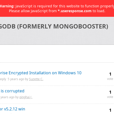
Warning:
JavaScript is required for this website to function properly
Please allow JavaScript from
*.useresponse.com
to load.
GODB (FORMERLY MONGOBOOSTER)
ise Encrypted Installation on Windows 10
1
vote
eply
5 years
ago by
Suzette C.
 is corrupted
1
vote
 years
ago by
qinghai (.
or v5.2.12 win
1