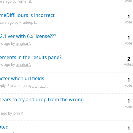
vote
ars
ago by
Tomer B.
imeDiffHours is incorrect
1
vote
ears
ago by
Pradeep k.
1 ver with 6.x license???
1
vote
rs
ago by
qinghai (.
tements in the results pane?
2
votes
rs
ago by
qinghai (.
cter when url fields
1
vote
eply
5 years
ago by
qinghai (.
ppears to try and drop from the wrong
1
vote
ago by
John P.
pted
1