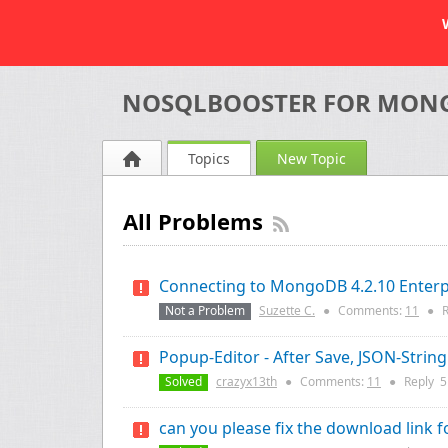
NOSQLBOOSTER FOR MON
Topics
New Topic
All Problems
Connecting to MongoDB 4.2.10 Enterpr
Not a Problem
Suzette C.
●
Comments:
11
●
R
Popup-Editor - After Save, JSON-String
Solved
crazyx13th
●
Comments:
11
●
Reply
5
can you please fix the download link f