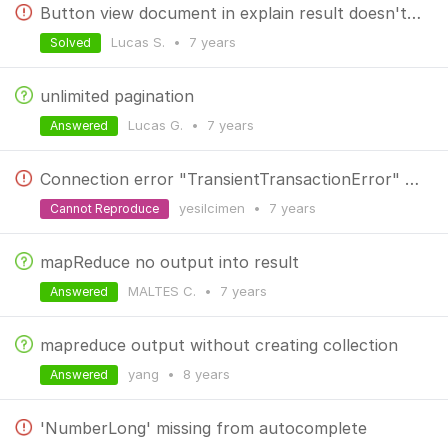
Button view document in explain result doesn't work
Lucas S.
•
7 years
Solved
unlimited pagination
Lucas G.
•
7 years
Answered
Connection error "TransientTransactionError" on windows
yesilcimen
•
7 years
Cannot Reproduce
mapReduce no output into result
MALTES C.
•
7 years
Answered
mapreduce output without creating collection
yang
•
8 years
Answered
'NumberLong' missing from autocomplete