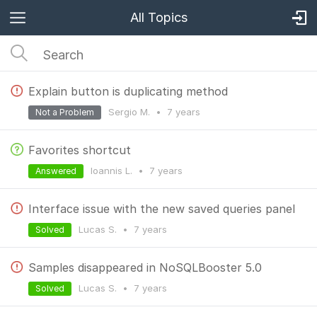
All Topics
Explain button is duplicating method
Sergio M.
•
7 years
Not a Problem
Favorites shortcut
Ioannis L.
•
7 years
Answered
Interface issue with the new saved queries panel
Lucas S.
•
7 years
Solved
Samples disappeared in NoSQLBooster 5.0
Lucas S.
•
7 years
Solved