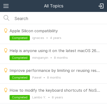
All Topics
Apple Silicon compatibility
ignaces
•
4 years
Completed
Help is anyone using it on the latest macOS 26? It just keeps loading (spinning).
minqianyin
•
8 months
Completed
Improve performance by limiting or reusing result tabs
Paweł
•
8 months
Completed
How to modify the keyboard shortcuts of NoSQLBooster for MongoDB?
Lambo Y.
•
8 years
Completed