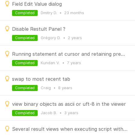
Field Edit Value dialog
Dmitry D.
•
23 months
Completed
Disable Restult Panel ?
Grégory D.
•
2 years
Completed
Running statement at cursor and retaining previous result tab
Kundan V.
•
7 years
Completed
swap to most recent tab
Craig
•
8 years
Completed
view binary objects as ascii or uft-8 in the viewer
Jacob B.
•
3 years
Completed
Several result views when executing script with several queries