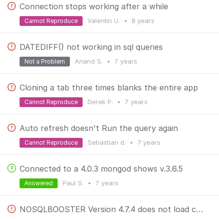
Connection stops working after a while
Valentin U.
•
8 years
Cannot Reproduce
DATEDIFF() not working in sql queries
Anand S.
•
7 years
Not a Problem
Cloning a tab three times blanks the entire app
Derek P.
•
7 years
Cannot Reproduce
Auto refresh doesn't Run the query again
Sebastian d.
•
7 years
Cannot Reproduce
Connected to a 4.0.3 mongod shows v.3.6.5
Paul S.
•
7 years
Answered
NOSQLBOOSTER Version 4.7.4 does not load connection form in windows 10