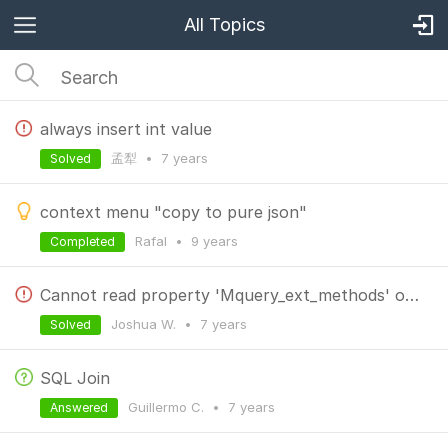
All Topics
always insert int value
孟犁
•
7 years
Solved
context menu "copy to pure json"
Rafal
•
9 years
Completed
Cannot read property 'Mquery_ext_methods' of undefined
Joshua W.
•
7 years
Solved
SQL Join
Guillermo C.
•
7 years
Answered