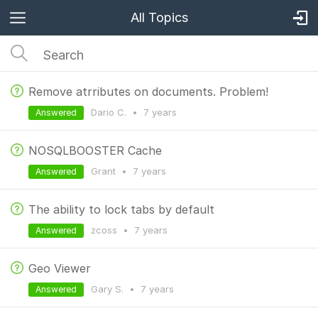
All Topics
Remove atrributes on documents. Problem!
Dario C.
•
7 years
Answered
NOSQLBOOSTER Cache
Grant
•
7 years
Answered
The ability to lock tabs by default
zcoss
•
7 years
Answered
Geo Viewer
Gary S.
•
7 years
Answered