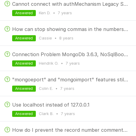
Cannot connect with authMechanism Legacy SCRAM SHA-1
Ken D.
•
7 years
Answered
How can stop showing commas in the numbers/ints
Cassie
•
8 years
Answered
Connection Problem MongoDb 3.6.3, NoSqlBooster 5.1.2, Centos 7 Linux
Hendrik O.
•
7 years
Answered
"mongoeport" and "mongoimport" features still disabled after purchase.
Colin E.
•
7 years
Answered
Use localhost instead of 127.0.0.1
Clark B.
•
7 years
Answered
How do I prevent the record number comments from showing up in results?