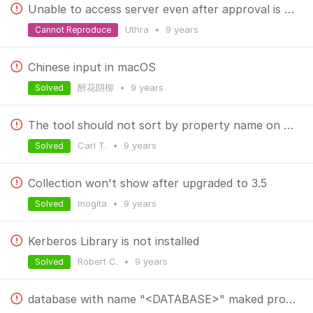
Unable to access server even after approval is provided
Uthra
•
9 years
Cannot Reproduce
Chinese input in macOS
醉花阴柳
•
9 years
Solved
The tool should not sort by property name on a getIndex
Carl T.
•
9 years
Solved
Collection won't show after upgraded to 3.5
mogita
•
9 years
Solved
Kerberos Library is not installed
Robert C.
•
9 years
Solved
database with name "<DATABASE>" maked problems in any fiuchers