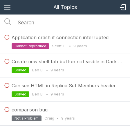
All Topics
Application crash if connection interrupted
Scott C.
•
9 years
Cannot Reproduce
Create new shell tab button not visible in Dark theme
Ben B.
•
9 years
Solved
Can see HTML in Replica Set Members header
Ben B.
•
9 years
Solved
comparison bug
Craig
•
9 years
Not a Problem