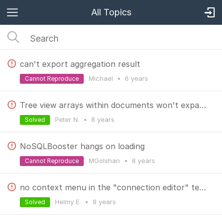
All Topics
can't export aggregation result
Michael
•
6 years
Cannot Reproduce
Tree view arrays within documents won't expand after changing output panel option
Peter N.
•
8 years
Solved
NoSQLBooster hangs on loading
MGolshan
•
8 years
Cannot Reproduce
no context menu in the "connection editor" textboxes
Helmy E.
•
8 years
Solved