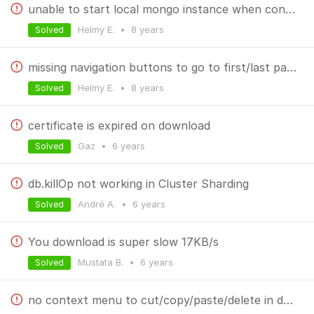
unable to start local mongo instance when connected via ssh to a remote instance
Helmy E.
•
8 years
Solved
missing navigation buttons to go to first/last page
Helmy E.
•
8 years
Solved
certificate is expired on download
Gaz
•
6 years
Solved
db.killOp not working in Cluster Sharding
André A.
•
6 years
Solved
You download is super slow 17KB/s
Mustata B.
•
6 years
Solved
no context menu to cut/copy/paste/delete in document values tree view