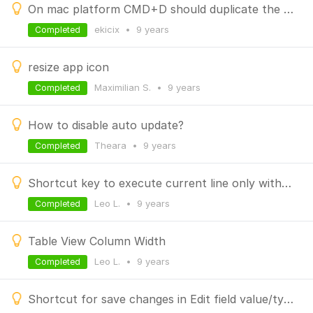
On mac platform CMD+D should duplicate the current line in shell window
ekicix
•
9 years
Completed
resize app icon
Maximilian S.
•
9 years
Completed
How to disable auto update?
Theara
•
9 years
Completed
Shortcut key to execute current line only without selection
Leo L.
•
9 years
Completed
Table View Column Width
Leo L.
•
9 years
Completed
Shortcut for save changes in Edit field value/type dialog