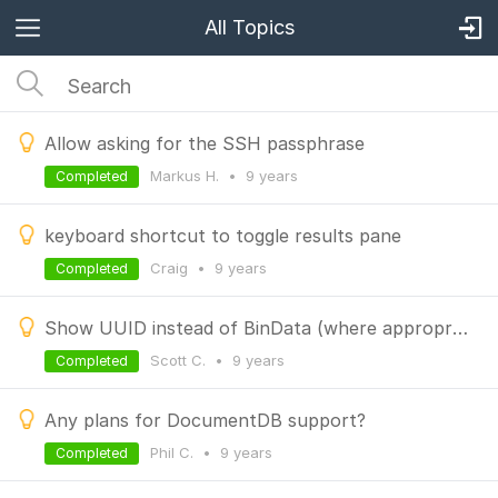
All Topics
Allow asking for the SSH passphrase
Markus H.
•
9 years
Completed
keyboard shortcut to toggle results pane
Craig
•
9 years
Completed
Show UUID instead of BinData (where appropriate)
Scott C.
•
9 years
Completed
Any plans for DocumentDB support?
Phil C.
•
9 years
Completed