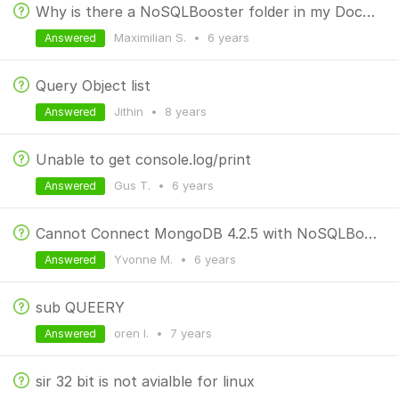
Why is there a NoSQLBooster folder in my Documents folder on macOS?
Maximilian S.
•
6 years
Answered
Query Object list
Jithin
•
8 years
Answered
Unable to get console.log/print
Gus T.
•
6 years
Answered
Cannot Connect MongoDB 4.2.5 with NoSQLBooster 5.2.10
Yvonne M.
•
6 years
Answered
sub QUEERY
oren l.
•
7 years
Answered
sir 32 bit is not avialble for linux