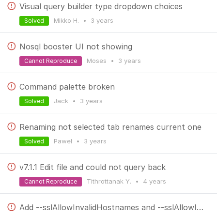
Visual query builder type dropdown choices
Mikko H.
•
3 years
Solved
Nosql booster UI not showing
Moses
•
3 years
Cannot Reproduce
Command palette broken
Jack
•
3 years
Solved
Renaming not selected tab renames current one
Paweł
•
3 years
Solved
v7.1.1 Edit file and could not query back
Tithrottanak Y.
•
4 years
Cannot Reproduce
Add --sslAllowInvalidHostnames and --sslAllowInvalidCertificates to mongorestore