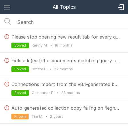
All Topics
Please stop opening new result tab for every query
Kenny M.
•
16 months
Solved
Field add(edit) for documents matching query criteria
Dmitry D.
•
22 months
Solved
Connections import from the v8.1-generated backup doesn't work in v9
Oleksandr P.
•
23 months
Solved
Auto-generated collection copy failing on 'legnth' property
Tim M.
•
2 years
Known