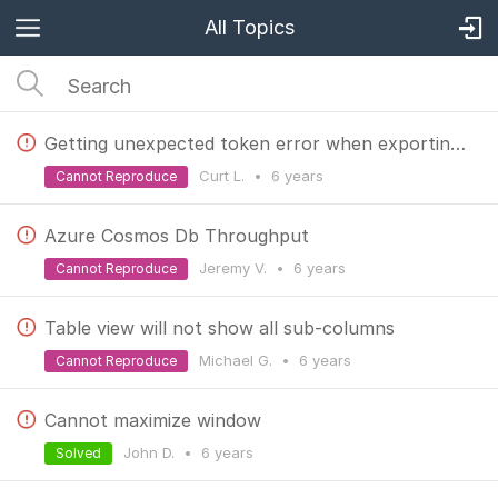
All Topics
Getting unexpected token error when exporting to json. Query works.
Curt L.
•
6 years
Cannot Reproduce
Azure Cosmos Db Throughput
Jeremy V.
•
6 years
Cannot Reproduce
Table view will not show all sub-columns
Michael G.
•
6 years
Cannot Reproduce
Cannot maximize window
John D.
•
6 years
Solved