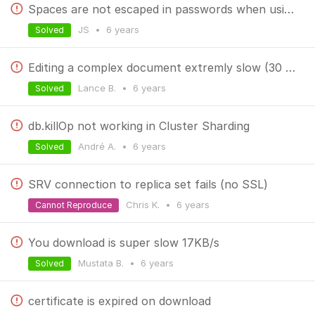
Spaces are not escaped in passwords when using mongoexport
JS
•
6 years
Solved
Editing a complex document extremly slow (30 secs)
Lance B.
•
6 years
Solved
db.killOp not working in Cluster Sharding
André A.
•
6 years
Solved
SRV connection to replica set fails (no SSL)
Chris K.
•
6 years
Cannot Reproduce
You download is super slow 17KB/s
Mustata B.
•
6 years
Solved
certificate is expired on download