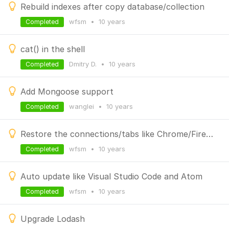
Rebuild indexes after copy database/collection
wfsm
•
10 years
Completed
cat() in the shell
Dmitry D.
•
10 years
Completed
Add Mongoose support
wanglei
•
10 years
Completed
Restore the connections/tabs like Chrome/Firefox
wfsm
•
10 years
Completed
Auto update like Visual Studio Code and Atom
wfsm
•
10 years
Completed
Upgrade Lodash