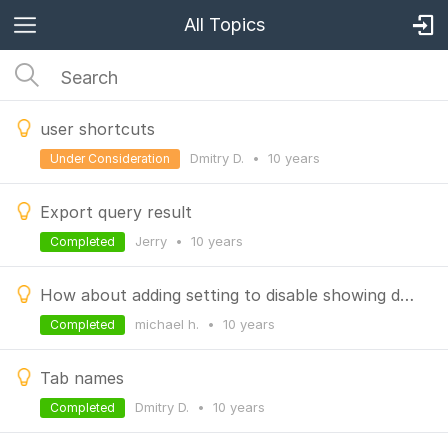
All Topics
user shortcuts
Dmitry D.
•
10 years
Under Consideration
Export query result
Jerry
•
10 years
Completed
How about adding setting to disable showing db stats and collection stats
michael h.
•
10 years
Completed
Tab names
Dmitry D.
•
10 years
Completed