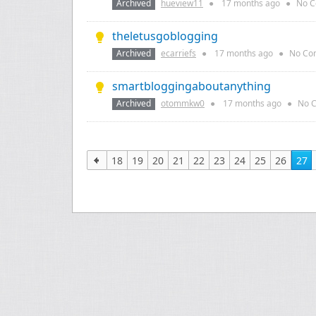
Archived
hueview11
●
17 months
ago
●
No C
theletusgoblogging
Archived
ecarriefs
●
17 months
ago
●
No Co
smartbloggingaboutanything
Archived
otommkw0
●
17 months
ago
●
No 
18
19
20
21
22
23
24
25
26
27