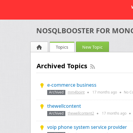
NOSQLBOOSTER FOR MON
Topics
New Topic
Archived Topics
e-commerce business
Archived
mm4boint
●
17 months
ago
●
No C
thewellcontent
Archived
thewellcontent2
●
17 months
ago
●
voip phone system service provider