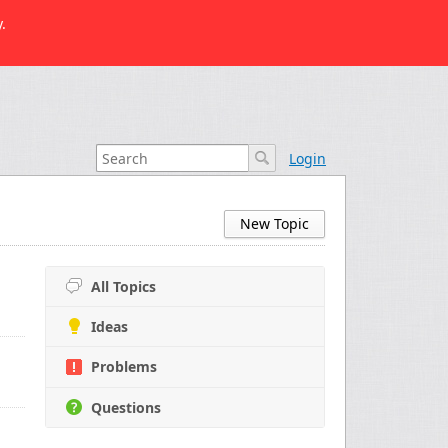
.
Login
New Topic
All Topics
Ideas
Problems
Questions