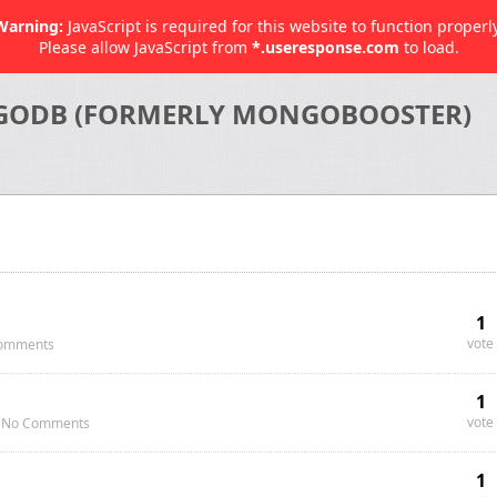
Warning:
JavaScript is required for this website to function properly
Please allow JavaScript from
*.useresponse.com
to load.
GODB (FORMERLY MONGOBOOSTER)
1
vote
omments
1
vote
No Comments
1