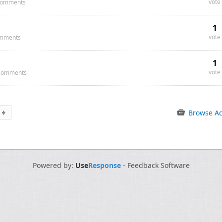
vote
omments
1
vote
mments
1
vote
Comments
Browse Ac
Powered by:
Use
Response
-
Feedback Software