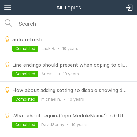
All Topics
auto refresh
Jack B.
•
10 years
Completed
Line endings should present when coping to clipboard
Artem I.
•
10 years
Completed
How about adding setting to disable showing db stats and collection stats
michael h.
•
10 years
Completed
What about require('npmModuleName') in GUI console?
DavidSunny
•
10 years
Completed