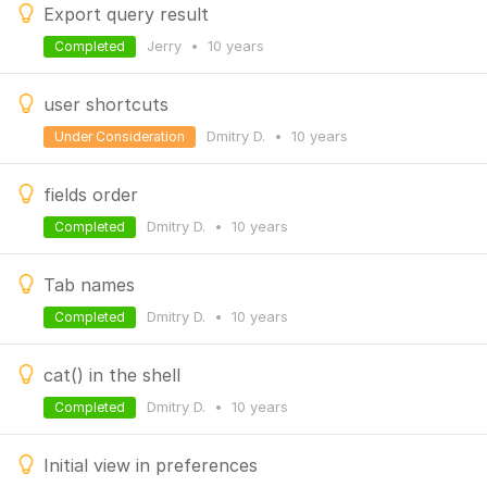
Export query result
Jerry
•
10 years
Completed
user shortcuts
Dmitry D.
•
10 years
Under Consideration
fields order
Dmitry D.
•
10 years
Completed
Tab names
Dmitry D.
•
10 years
Completed
cat() in the shell
Dmitry D.
•
10 years
Completed
Initial view in preferences