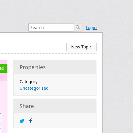
Login
New Topic
Properties
ved
Category
Uncategorized
Share