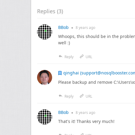
Replies (
3
)
BBob
●
8 years
ago
Whoops, this should be in the problem
well :)
Reply
URL
qinghai (support@nosqlbooster.co
Please backup and remove C:\Users\x
Reply
URL
BBob
●
8 years
ago
That's it! Thanks very much!