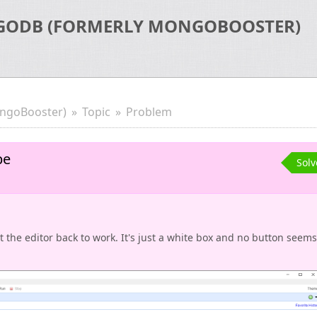
GODB (FORMERLY MONGOBOOSTER)
ngoBooster)
Topic
Problem
be
Sol
t the editor back to work. It's just a white box and no button seems