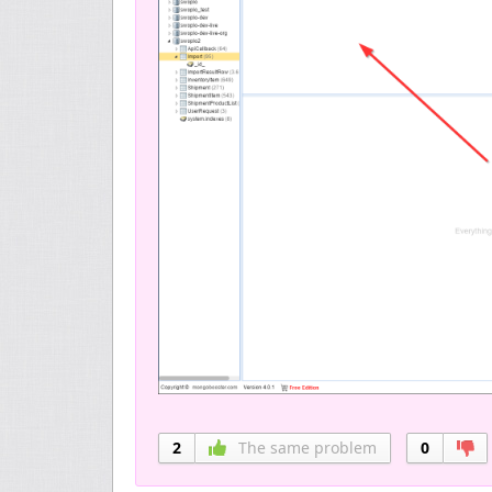
2
The same problem
0