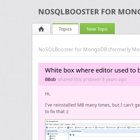
NOSQLBOOSTER FOR MON
Topics
New Topic
NoSQLBooster for MongoDB (formerly Mo
White box where editor used to 
BBob
shared this problem
8 years
ago
Hi,
I've reinstalled MB many times, but I can't ge
to fix that :(