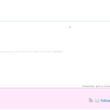
Follo