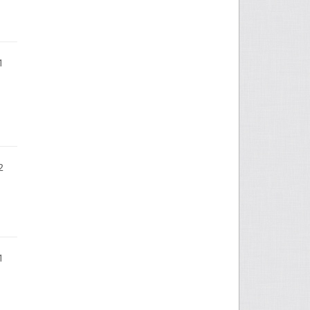
1
2
1