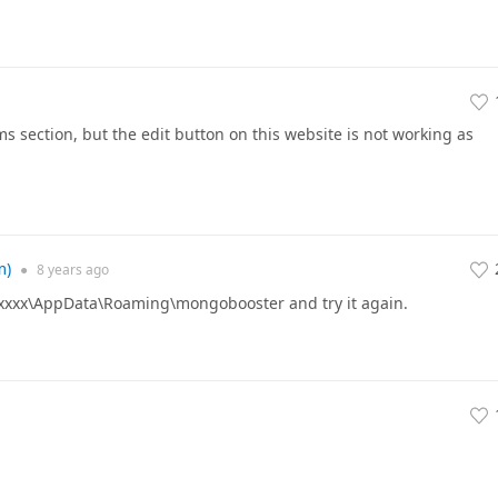
s section, but the edit button on this website is not working as
m)
●
8 years
ago
xxxx\AppData\Roaming\mongobooster and try it again.