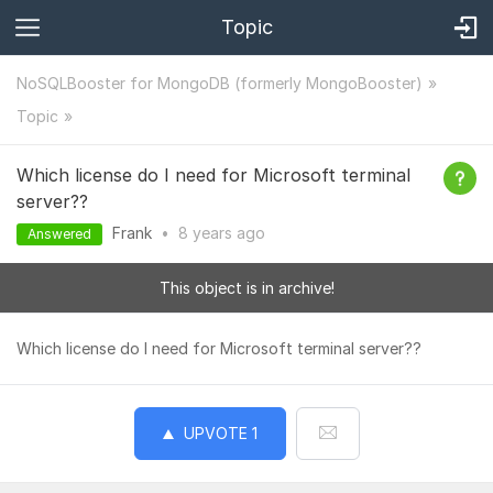
Topic
NoSQLBooster for MongoDB (formerly MongoBooster)
Topic
Which license do I need for Microsoft terminal
server??
Frank
•
8 years
ago
Answered
This object is in archive!
Which license do I need for Microsoft terminal server??
UPVOTE
1