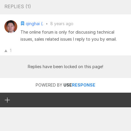
REPLIES (
1
)
qinghai (.
•
8 years ago
The online forum is only for discussing technical
issues, sales related issues I reply to you by email.
1
Replies have been locked on this page!
POWERED BY
USE
RESPONSE