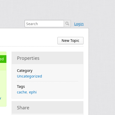
Login
New Topic
Properties
ed
Category
Uncategorized
Tags
cache
,
ephi
w
Share