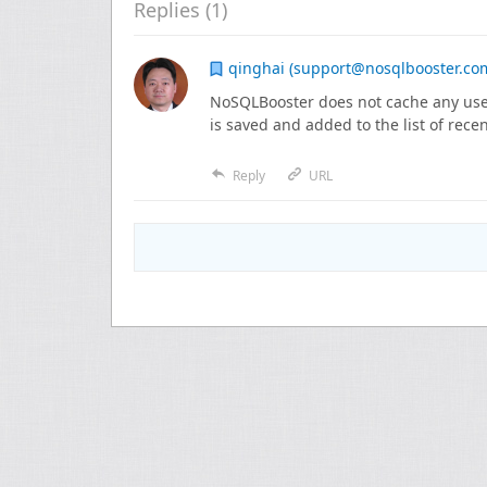
Replies (
1
)
qinghai (support@nosqlbooster.co
NoSQLBooster does not cache any user
is saved and added to the list of recen
Reply
URL