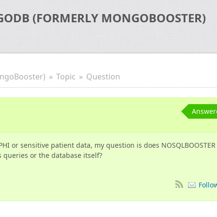
GODB (FORMERLY MONGOBOOSTER)
ngoBooster)
Topic
Question
Answer
PHI or sensitive patient data, my question is does NOSQLBOOSTER
 queries or the database itself?
Follo