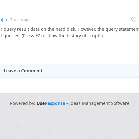
m)
●
7 years
ago
 query result data on the hard disk. However, the query statemen
t queries. (Press F7 to show the history of scripts)
Leave a Comment
Powered by:
Use
Response
-
Ideas Management Software