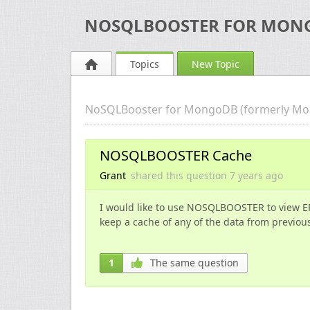
NOSQLBOOSTER FOR MON
Topics
New Topic
NoSQLBooster for MongoDB (formerly Mo
NOSQLBOOSTER Cache
Grant
shared this question
7 years
ago
I would like to use NOSQLBOOSTER to view E
keep a cache of any of the data from previous
1
The same question