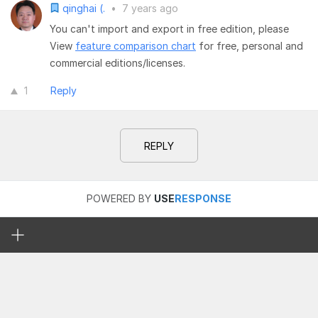
qinghai (.
•
7 years ago
You can't import and export in free edition, please
View
feature comparison chart
for free, personal and
commercial editions/licenses.
1
Reply
REPLY
POWERED BY
USE
RESPONSE