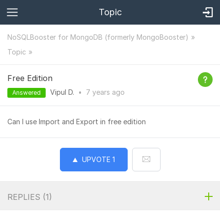
Topic
NoSQLBooster for MongoDB (formerly MongoBooster)
Topic
Free Edition
Vipul D.
•
7 years
ago
Answered
Can I use Import and Export in free edition
UPVOTE
1
REPLIES (
1
)