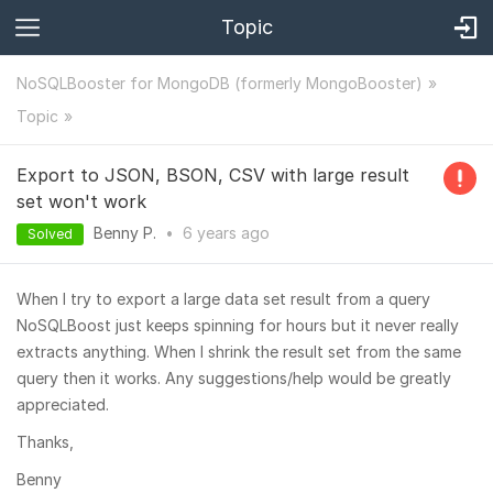
Topic
NoSQLBooster for MongoDB (formerly MongoBooster)
Topic
Export to JSON, BSON, CSV with large result
set won't work
Benny P.
•
6 years
ago
Solved
When I try to export a large data set result from a query
NoSQLBoost just keeps spinning for hours but it never really
extracts anything. When I shrink the result set from the same
query then it works. Any suggestions/help would be greatly
appreciated.
Thanks,
Benny