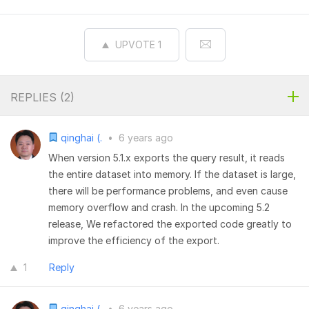
UPVOTE
1
REPLIES (
2
)
qinghai (.
•
6 years ago
When version 5.1.x exports the query result, it reads
the entire dataset into memory. If the dataset is large,
there will be performance problems, and even cause
memory overflow and crash. In the upcoming 5.2
release, We refactored the exported code greatly to
improve the efficiency of the export.
1
Reply
qinghai (.
•
6 years ago