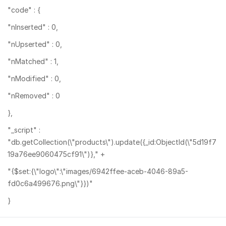
"code" : {
"nInserted" : 0,
"nUpserted" : 0,
"nMatched" : 1,
"nModified" : 0,
"nRemoved" : 0
},
"_script" :
"db.getCollection(\"products\").update({_id:ObjectId(\"5d19f7
19a76ee9060475cf91\")}," +
"{$set:{\"logo\":\"images/6942ffee-aceb-4046-89a5-
fd0c6a499676.png\"}})"
}