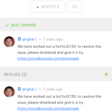
UPVOTE
2
BEST ANSWER
qinghai (.
•
7 years ago
We have worked out a hotfix(5.1.10) to resolve this
issue, please download and give it a try.
https://nosqlbooster.com/downloads
REPLIES (
2
)
qinghai (.
•
7 years ago
We have worked out a hotfix(5.1.10) to resolve this
issue, please download and give it a try.
https://nosqlbooster.com/downloads