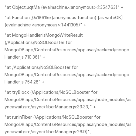
"at Object.uqtMa (evalmachine.<anonymous>:1:354763)" +
"at Function._0x18615e.(anonymous function) [as writeOK]
(evalmachine.<anonymous>:1:441305)" +
"at MongoHandler.isMongoWriteResult
(/Applications/NoSQLBooster for
MongoDB.app/Contents/Resources/app.asar/backend/mongo
Handler.js:710:36)" +
"at /Applications/NoSQLBooster for
MongoDB.app/Contents/Resources/app.asar/backend/mongo
Handler.js:754:28" +
"at tryBlock (/Applications/NoSQLBooster for
MongoDB.app/Contents/Resources/app.asar/node_modules/as
yncawait/src/async/fiberManager.js:39:33)" +
"at runInFiber (/Applications/NoSQLBooster for
MongoDB.app/Contents/Resources/app.asar/node_modules/as
yncawait/src/async/fiberManager.js:26:9)",