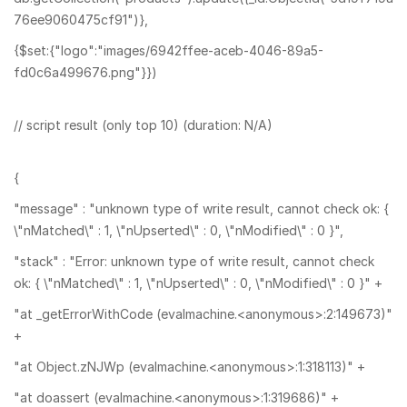
76ee9060475cf91")},
{$set:{"logo":"images/6942ffee-aceb-4046-89a5-
fd0c6a499676.png"}})
// script result (only top 10) (duration: N/A)
{
"message" : "unknown type of write result, cannot check ok: {
\"nMatched\" : 1, \"nUpserted\" : 0, \"nModified\" : 0 }",
"stack" : "Error: unknown type of write result, cannot check
ok: { \"nMatched\" : 1, \"nUpserted\" : 0, \"nModified\" : 0 }" +
"at _getErrorWithCode (evalmachine.<anonymous>:2:149673)"
+
"at Object.zNJWp (evalmachine.<anonymous>:1:318113)" +
"at doassert (evalmachine.<anonymous>:1:319686)" +