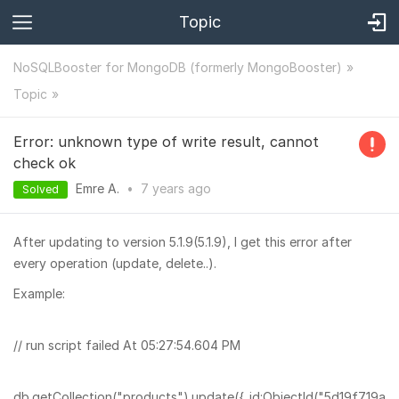
Topic
NoSQLBooster for MongoDB (formerly MongoBooster)
Topic
Error: unknown type of write result, cannot
check ok
Emre A.
•
7 years
ago
Solved
After updating to version 5.1.9(5.1.9), I get this error after
every operation (update, delete..).
Example:
// run script failed At 05:27:54.604 PM
db.getCollection("products").update({_id:ObjectId("5d19f719a