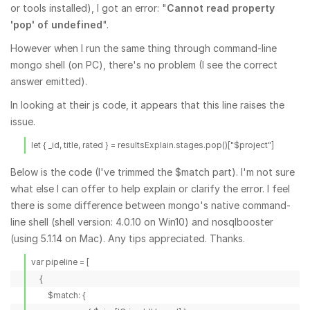
or tools installed), I got an error: "
Cannot read property
'pop' of undefined
".
However when I run the same thing through command-line
mongo shell (on PC), there's no problem (I see the correct
answer emitted).
In looking at their js code, it appears that this line raises the
issue.
let { _id, title, rated } = resultsExplain.stages.pop()["$project"]
Below is the code (I've trimmed the $match part). I'm not sure
what else I can offer to help explain or clarify the error. I feel
there is some difference between mongo's native command-
line shell (shell version: 4.0.10 on Win10) and nosqlbooster
(using 5.1.14 on Mac). Any tips appreciated. Thanks.
var pipeline = [

    {

        $match: {
