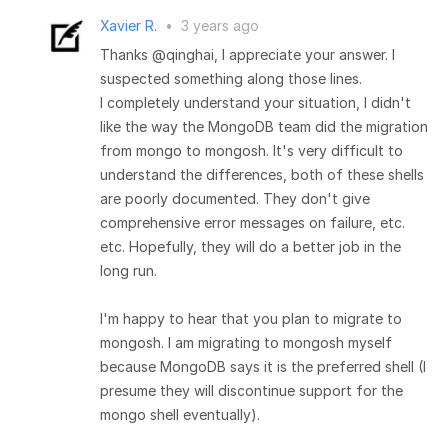
Xavier R.
•
3 years ago
Thanks @qinghai, I appreciate your answer. I
suspected something along those lines.
I completely understand your situation, I didn't
like the way the MongoDB team did the migration
from mongo to mongosh. It's very difficult to
understand the differences, both of these shells
are poorly documented. They don't give
comprehensive error messages on failure, etc.
etc. Hopefully, they will do a better job in the
long run.
I'm happy to hear that you plan to migrate to
mongosh. I am migrating to mongosh myself
because MongoDB says it is the preferred shell (I
presume they will discontinue support for the
mongo shell eventually).