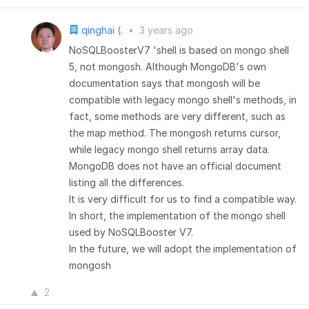
qinghai (.
•
3 years ago
NoSQLBoosterV7 'shell is based on mongo shell
5, not mongosh. Although MongoDB's own
documentation says that mongosh will be
compatible with legacy mongo shell's methods, in
fact, some methods are very different, such as
the map method. The mongosh returns cursor,
while legacy mongo shell returns array data.
MongoDB does not have an official document
listing all the differences.
It is very difficult for us to find a compatible way.
In short, the implementation of the mongo shell
used by NoSQLBooster V7.
In the future, we will adopt the implementation of
mongosh
2