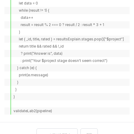
      let data = 0

      while (result != 1) {

        data++

        result = result % 2 === 0 ? result / 2 : result * 3 + 1

      }

      let { _id, title, rated } = resultsExplain.stages.pop()["$project"]

      return title && rated && !_id

        ? print("Answer is", data)

        : print("Your $project stage doesn't seem correct")

    } catch (e) {

      print(e.message)

    }

  }

}

validateLab2(pipeline)