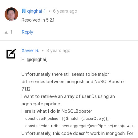
qinghai (.
•
6 years ago
Resolved in 5.2.1
1
Reply
Xavier R.
•
3 years ago
Hi @qinghai,
Unfortunately there still seems to be major
differences between mongosh and NoSQLBooster
7.1.12.
I want to retrieve an array of userIDs using an
aggregate pipeline.
Here is what I do in NoSQLBooster
    const userPipeline = [{ $match: {...userQuery}}];

    const userIds = db.users.aggregate(userPipeline).map(u => u._id
Unfortunately, this code doesn't work in mongosh. For