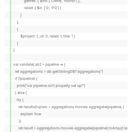
            genres: { $nin: ['Crime', 'Horror'] },

            rated: { $in: ['G', 'PG'] }

        }

    },

    {

        $project: { _id: 0, rated: 1, title: 1 }

    }

]

var validateLab2 = pipeline => {

  let aggregations = db.getSiblingDB("aggregations")

  if (!pipeline) {

    print("var pipeline isn't properly set up!")

  } else {

    try {

      let resultsExplain = aggregations.movies.aggregate(pipeline, {

        explain: true

      })

      let result = aggregations.movies.aggregate(pipeline).toArray().lengt