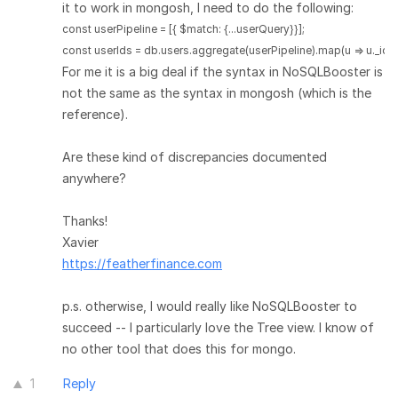
it to work in mongosh, I need to do the following:
const userPipeline = [{ $match: {...userQuery}}];

For me it is a big deal if the syntax in NoSQLBooster is
not the same as the syntax in mongosh (which is the
reference).
Are these kind of discrepancies documented
anywhere?
Thanks!
Xavier
https://featherfinance.com
p.s. otherwise, I would really like NoSQLBooster to
succeed -- I particularly love the Tree view. I know of
no other tool that does this for mongo.
1
Reply