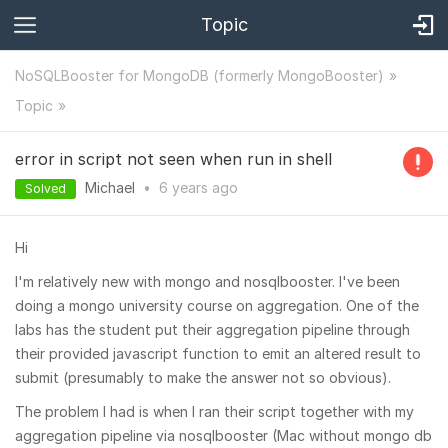
Topic
NoSQLBooster for MongoDB (formerly MongoBooster)
Topic
error in script not seen when run in shell
Michael
•
6 years
ago
Solved
Hi
I'm relatively new with mongo and nosqlbooster. I've been
doing a mongo university course on aggregation. One of the
labs has the student put their aggregation pipeline through
their provided javascript function to emit an altered result to
submit (presumably to make the answer not so obvious).
The problem I had is when I ran their script together with my
aggregation pipeline via nosqlbooster (Mac without mongo db