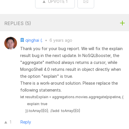
UPVOTE
1
REPLIES (
5
)
qinghai (.
•
6 years ago
Thank you for your bug report. We will fix the explain
result bug in the next update. In NoSQLBooster, the
"aggregate" method always returns a cursor, while
MongoShell 4.0 returns result in object directly when
the option "explain" is true.
There is a work-around solution. Please replace the
following statements.
let resultsExplain = aggregations.movies.aggregate(pipeline, {

        explain: true

      }).toArray()[0];  //add  toArray()[0]
1
Reply