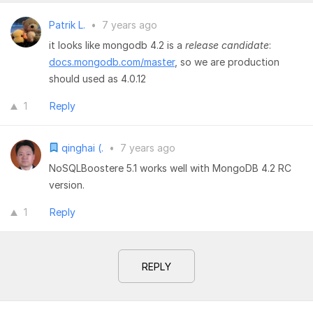
Patrik L.
•
7 years ago
it looks like mongodb 4.2 is a
release candidate
:
docs.mongodb.com/master
, so we are production
should used as 4.0.12
1
Reply
qinghai (.
•
7 years ago
NoSQLBoostere 5.1 works well with MongoDB 4.2 RC
version.
1
Reply
REPLY