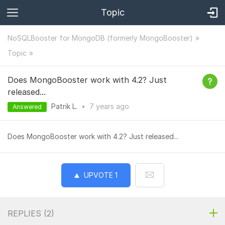
Topic
NoSQLBooster for MongoDB (formerly MongoBooster)
Topic
Does MongoBooster work with 4.2? Just
released...
Patrik L.
•
7 years
ago
Answered
Does MongoBooster work with 4.2? Just released...
UPVOTE
1
REPLIES (
2
)