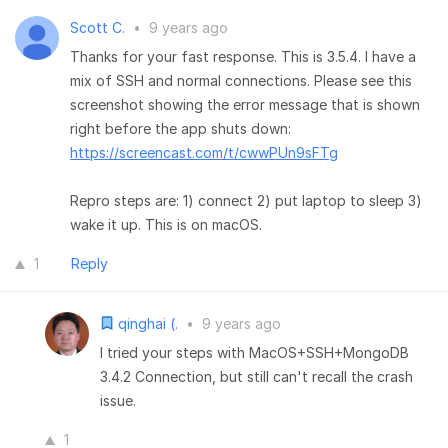
Scott C.
•
9 years ago
Thanks for your fast response. This is 3.5.4. I have a
mix of SSH and normal connections. Please see this
screenshot showing the error message that is shown
right before the app shuts down:
https://screencast.com/t/cwwPUn9sFTg
Repro steps are: 1) connect 2) put laptop to sleep 3)
wake it up. This is on macOS.
1
Reply
qinghai (.
•
9 years ago
I tried your steps with MacOS+SSH+MongoDB
3.4.2 Connection, but still can't recall the crash
issue.
1