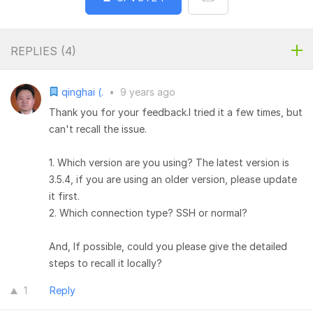
REPLIES (
4
)
qinghai (.
•
9 years ago
Thank you for your feedback.I tried it a few times, but
can't recall the issue.
1. Which version are you using? The latest version is
3.5.4, if you are using an older version, please update
it first.
2. Which connection type? SSH or normal?
And, If possible, could you please give the detailed
steps to recall it locally?
1
Reply