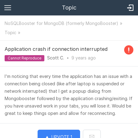
Topic
NoSQLBooster for MongoDB (formerly MongoBooster)
Topic
Application crash if connection interrupted
Scott C.
•
9 years
ago
Cannot Reproduce
I'm noticing that every time the application has an issue with a
connection being closed (like after laptop is suspended or
network interrupted) that I get a popup dialog from
Mongobooster followed by the application crashing/exiting. If
you have unsaved work in your tabs, you will lose it. Would be
great to keep things open and allow for reconnecting.
UPVOTE
1