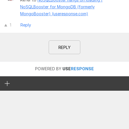
NoSQLBooster for MongoDB (formerly
MongoBooster) (useresponse.com)
1
Reply
REPLY
POWERED BY
USE
RESPONSE