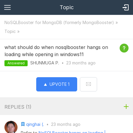
Topic
NoSQLBooster for MongoDB (formerly MongoBooster)
Topic
what should do when nosqlbooster hangs on
loading while opening in windows11
SHUNMUGA P.
•
23 months
ago
Answered
UPVOTE
1
REPLIES (
1
)
qinghai (.
•
23 months ago
Refer to
NoSQLBooster hangs on loading |