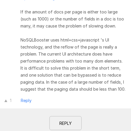
If the amount of docs per page is either too large
(such as 1000) or the number of fields in a doc is too
many, it may cause the problem of slowing down.
NoSQLBooster uses html+css+javascript 's UI
technology, and the reflow of the page is really a
problem. The current UI architecture does have
performance problems with too many dom elements.
It is difficult to solve this problem in the short term,
and one solution that can be bypassed is to reduce
paging data. In the case of a large number of fields, I
suggest that the paging data should be less than 100.
1
Reply
REPLY