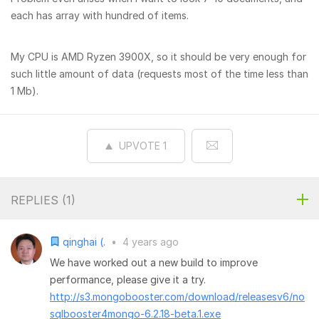
each has array with hundred of items.
My CPU is AMD Ryzen 3900X, so it should be very enough for
such little amount of data (requests most of the time less than
1 Mb).
UPVOTE
1
REPLIES (
1
)
qinghai (.
•
4 years ago
We have worked out a new build to improve
performance, please give it a try.
http://s3.mongobooster.com/download/releasesv6/no
sqlbooster4mongo-6.2.18-beta.1.exe