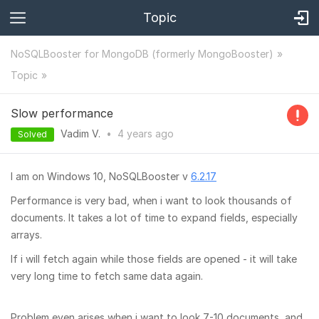
Topic
NoSQLBooster for MongoDB (formerly MongoBooster)
Topic
Slow performance
Vadim V.
•
4 years
ago
Solved
I am on Windows 10, NoSQLBooster v
6.2.17
Performance is very bad, when i want to look thousands of
documents. It takes a lot of time to expand fields, especially
arrays.
If i will fetch again while those fields are opened - it will take
very long time to fetch same data again.
Problem even arises when i want to look 7-10 documents, and